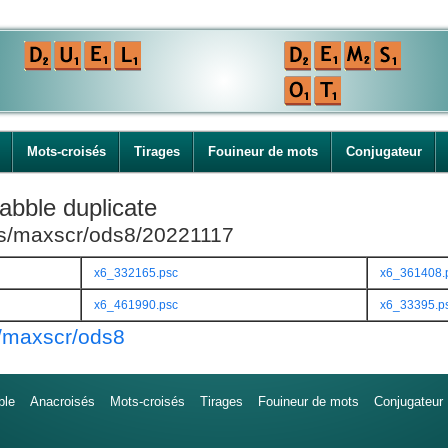
Mots-croisés
Tirages
Fouineur de mots
Conjugateur
abble duplicate
ies/maxscr/ods8/20221117
x6_332165.psc
x6_361408.
x6_461990.psc
x6_33395.p
s/maxscr/ods8
ble
Anacroisés
Mots-croisés
Tirages
Fouineur de mots
Conjugateur