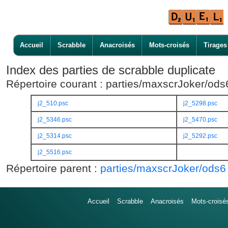
Accueil
Scrabble
Anacroisés
Mots-croisés
Tirages
Index des parties de scrabble duplicate
Répertoire courant : parties/maxscrJoker/od
j2_510.psc
j2_5298.psc
j2_5346.psc
j2_5470.psc
j2_5314.psc
j2_5292.psc
j2_5516.psc
Répertoire parent :
parties/maxscrJoker/ods6
Accueil
Scrabble
Anacroisés
Mots-croisé