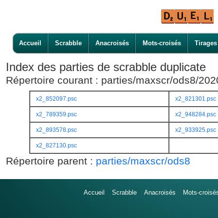
Accueil
Scrabble
Anacroisés
Mots-croisés
Tirages
Index des parties de scrabble duplicate
Répertoire courant : parties/maxscr/ods8/20
x2_852097.psc
x2_821301.psc
x2_789359.psc
x2_948284.psc
x2_893578.psc
x2_933925.psc
x2_827130.psc
Répertoire parent :
parties/maxscr/ods8
Accueil
Scrabble
Anacroisés
Mots-croisé