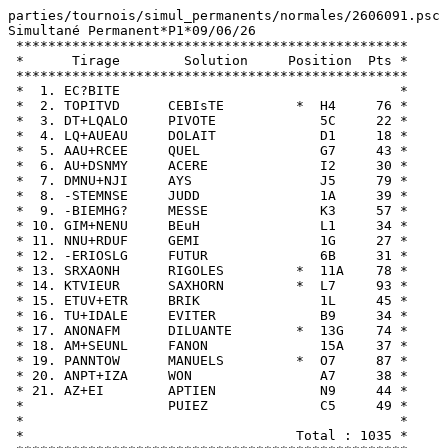
parties/tournois/simul_permanents/normales/2606091.psc

Simultané Permanent*P1*09/06/26

 *************************************************

 *      Tirage        Solution     Position  Pts *

 *************************************************

 *  1. EC?BITE                                   *

 *  2. TOPITVD      CEBIsTE         *  H4     76 *

 *  3. DT+LQALO     PIVOTE             5C     22 *

 *  4. LQ+AUEAU     DOLAIT             D1     18 *

 *  5. AAU+RCEE     QUEL               G7     43 *

 *  6. AU+DSNMY     ACERE              I2     30 *

 *  7. DMNU+NJI     AYS                J5     79 *

 *  8. -STEMNSE     JUDD               1A     39 *

 *  9. -BIEMHG?     MESSE              K3     57 *

 * 10. GIM+NENU     BEuH               L1     34 *

 * 11. NNU+RDUF     GEMI               1G     27 *

 * 12. -ERIOSLG     FUTUR              6B     31 *

 * 13. SRXAONH      RIGOLES         *  11A    78 *

 * 14. KTVIEUR      SAXHORN         *  L7     93 *

 * 15. ETUV+ETR     BRIK               1L     45 *

 * 16. TU+IDALE     EVITER             B9     34 *

 * 17. ANONAFM      DILUANTE        *  13G    74 *

 * 18. AM+SEUNL     FANON              15A    37 *

 * 19. PANNTOW      MANUELS         *  O7     87 *

 * 20. ANPT+IZA     WON                A7     38 *

 * 21. AZ+EI        APTIEN             N9     44 *

 *                  PUIEZ              C5     49 *

 *                                               *

 *                                  Total : 1035 *
