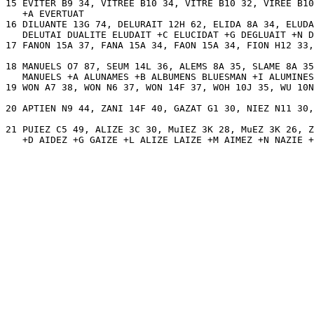
15 EVITER B9 34, VITREE B10 34, VITRE B10 32, VIREE B10
   +A EVERTUAT 

16 DILUANTE 13G 74, DELURAIT 12H 62, ELIDA 8A 34, ELUDA
   DELUTAI DUALITE ELUDAIT +C ELUCIDAT +G DEGLUAIT +N D
17 FANON 15A 37, FANA 15A 34, FAON 15A 34, FION H12 33,
18 MANUELS O7 87, SEUM 14L 36, ALEMS 8A 35, SLAME 8A 35
   MANUELS +A ALUNAMES +B ALBUMENS BLUESMAN +I ALUMINES
19 WON A7 38, WON N6 37, WON 14F 37, WOH 10J 35, WU 10N
20 APTIEN N9 44, ZANI 14F 40, GAZAT G1 30, NIEZ N11 30,
21 PUIEZ C5 49, ALIZE 3C 30, MuIEZ 3K 28, MuEZ 3K 26, Z