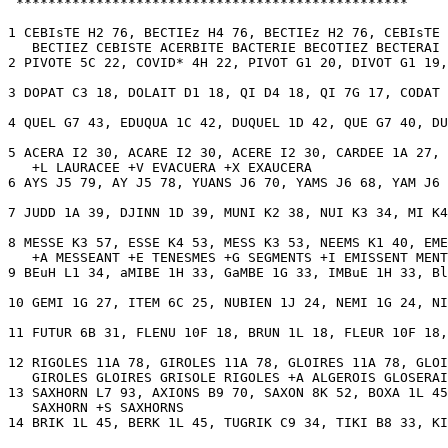
 *************************************************

1 CEBIsTE H2 76, BECTIEz H4 76, BECTIEz H2 76, CEBIsTE 
   BECTIEZ CEBISTE ACERBITE BACTERIE BECOTIEZ BECTERAI 
2 PIVOTE 5C 22, COVID* 4H 22, PIVOT G1 20, DIVOT G1 19,
3 DOPAT C3 18, DOLAIT D1 18, QI D4 18, QI 7G 17, CODAT 
4 QUEL G7 43, EDUQUA 1C 42, DUQUEL 1D 42, QUE G7 40, DU
5 ACERA I2 30, ACARE I2 30, ACERE I2 30, CARDEE 1A 27, 
   +L LAURACEE +V EVACUERA +X EXAUCERA 

6 AYS J5 79, AY J5 78, YUANS J6 70, YAMS J6 68, YAM J6 
7 JUDD 1A 39, DJINN 1D 39, MUNI K2 38, NUI K3 34, MI K4
8 MESSE K3 57, ESSE K4 53, MESS K3 53, NEEMS K1 40, EME
   +A MESSEANT +E TENESMES +G SEGMENTS +I EMISSENT MENT
9 BEuH L1 34, aMIBE 1H 33, GaMBE 1G 33, IMBuE 1H 33, Bl
10 GEMI 1G 27, ITEM 6C 25, NUBIEN 1J 24, NEMI 1G 24, NI
11 FUTUR 6B 31, FLENU 10F 18, BRUN 1L 18, FLEUR 10F 18,
12 RIGOLES 11A 78, GIROLES 11A 78, GLOIRES 11A 78, GLOI
   GIROLES GLOIRES GRISOLE RIGOLES +A ALGEROIS GLOSERAI
13 SAXHORN L7 93, AXIONS B9 70, SAXON 8K 52, BOXA 1L 45
   SAXHORN +S SAXHORNS 

14 BRIK 1L 45, BERK 1L 45, TUGRIK C9 34, TIKI B8 33, KI