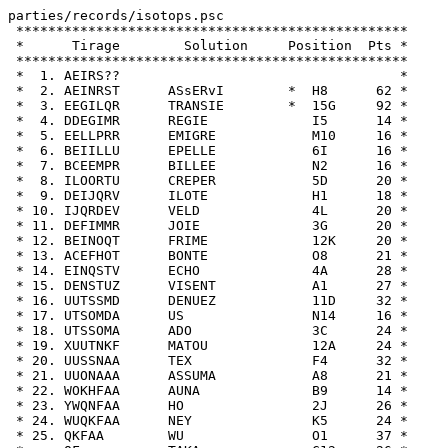
parties/records/isotops.psc

 *************************************************

 *      Tirage        Solution     Position  Pts *

 *************************************************

 *  1. AEIRS??                                   *

 *  2. AEINRST      ASsERvI        *  H8      62 *

 *  3. EEGILQR      TRANSIE        *  15G     92 *

 *  4. DDEGIMR      REGIE             I5      14 *

 *  5. EELLPRR      EMIGRE            M10     16 *

 *  6. BEIILLU      EPELLE            6I      16 *

 *  7. BCEEMPR      BILLEE            N2      16 *

 *  8. ILOORTU      CREPER            5D      20 *

 *  9. DEIJQRV      ILOTE             H1      18 *

 * 10. IJQRDEV      VELD              4L      20 *

 * 11. DEFIMMR      JOIE              3G      20 *

 * 12. BEINOQT      FRIME             12K     20 *

 * 13. ACEFHOT      BONTE             O8      21 *

 * 14. EINQSTV      ECHO              4A      28 *

 * 15. DENSTUZ      VISENT            A1      27 *

 * 16. UUTSSMD      DENUEZ            11D     32 *

 * 17. UTSOMDA      US                N14     16 *

 * 18. UTSSOMA      ADO               3C      24 *

 * 19. XUUTNKF      MATOU             12A     24 *

 * 20. UUSSNAA      TEX               F4      32 *

 * 21. UUONAAA      ASSUMA            A8      21 *

 * 22. WOKHFAA      AUNA              B9      14 *

 * 23. YWQNFAA      HO                2J      26 *

 * 24. WUQKFAA      NEY               K5      24 *

 * 25. QKFAA        WU                O1      37 *
