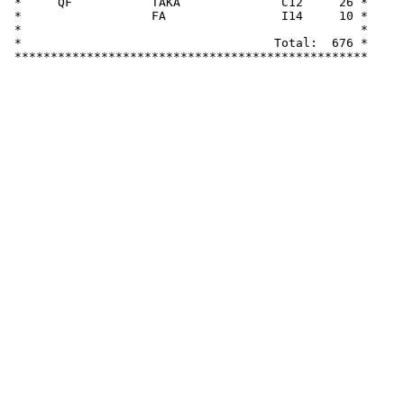
 *     QF           TAKA              C12     26 *

 *                  FA                I14     10 *

 *                                               *

 *                                   Total:  676 *
