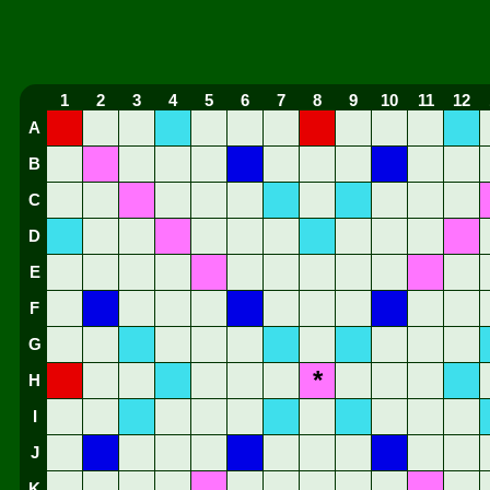
1
2
3
4
5
6
7
8
9
10
11
12
A
B
C
D
E
F
G
*
H
I
J
K