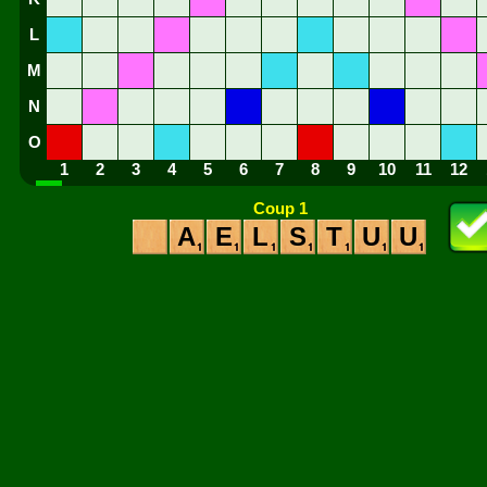
L
M
N
O
1
2
3
4
5
6
7
8
9
10
11
12
Coup 1
A
E
L
S
T
U
U