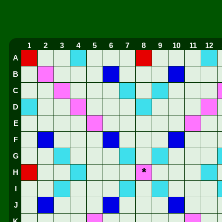
1
2
3
4
5
6
7
8
9
10
11
12
A
B
C
D
E
F
G
*
H
I
J
K