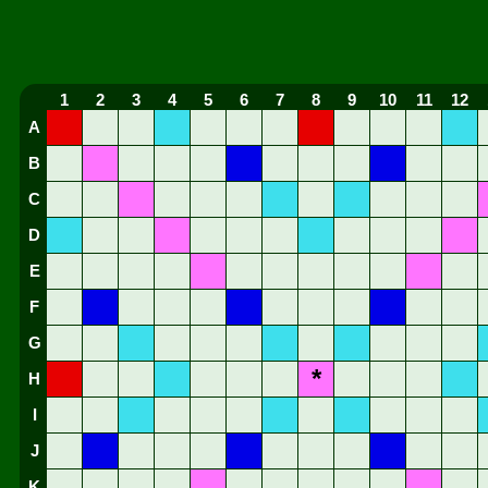
1
2
3
4
5
6
7
8
9
10
11
12
A
B
C
D
E
F
G
*
H
I
J
K