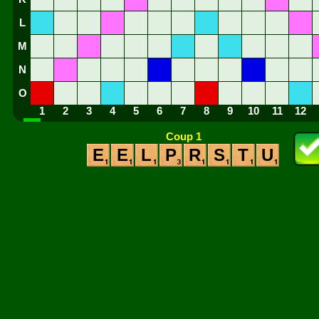
L
M
N
O
1
2
3
4
5
6
7
8
9
10
11
12
Coup 1
E
E
L
P
R
S
T
U