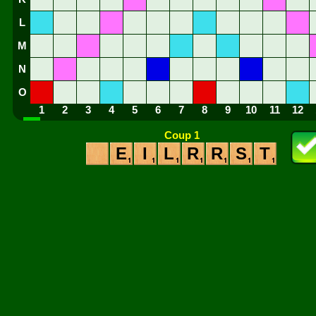
L
M
N
O
1
2
3
4
5
6
7
8
9
10
11
12
Coup 1
E
I
L
R
R
S
T