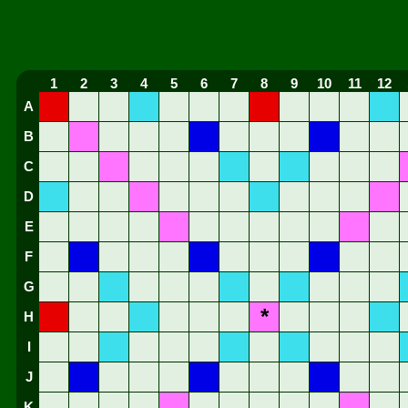
1
2
3
4
5
6
7
8
9
10
11
12
A
B
C
D
E
F
G
*
H
I
J
K