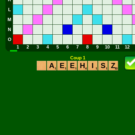
L
M
N
O
1
2
3
4
5
6
7
8
9
10
11
12
Coup 1
A
E
E
H
I
S
Z