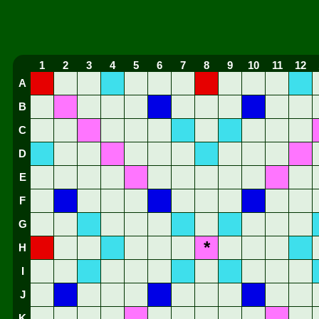
1
2
3
4
5
6
7
8
9
10
11
12
A
B
C
D
E
F
G
*
H
I
J
K