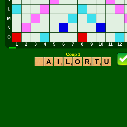
L
M
N
O
1
2
3
4
5
6
7
8
9
10
11
12
Coup 1
A
I
L
O
R
T
U