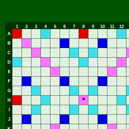
1
2
3
4
5
6
7
8
9
10
11
12
A
B
C
D
E
F
G
*
H
I
J
K