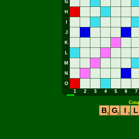
G
H
I
J
K
L
M
N
O
1
2
3
4
5
6
7
Coup
B
G
I
L