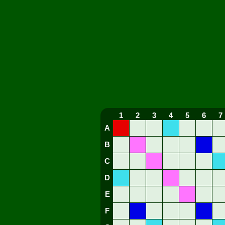
1
2
3
4
5
6
7
A
B
C
D
E
F