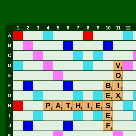
1
2
3
4
5
6
7
8
9
10
11
12
A
B
C
V
D
O
E
B
I
F
E
X
G
P
A
T
H
I
E
S
H
E
I
F
J
K