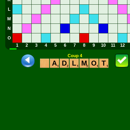
L
M
N
O
1
2
3
4
5
6
7
8
9
10
11
12
Coup 4
A
D
L
M
O
T