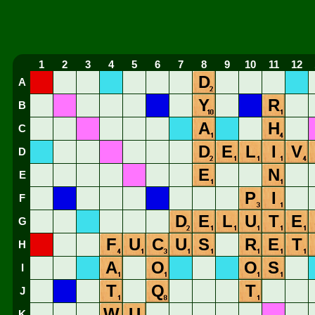
1
2
3
4
5
6
7
8
9
10
11
12
D
A
Y
R
B
A
H
C
D
E
L
I
V
D
E
N
E
P
I
F
D
E
L
U
T
E
G
F
U
C
U
S
R
E
T
H
A
O
O
S
I
T
Q
T
J
W
U
K