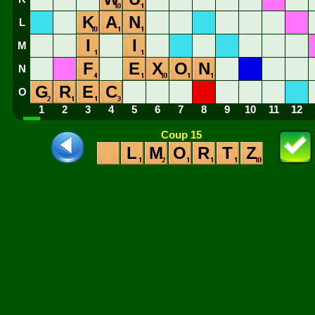
K
A
N
L
I
I
M
F
E
X
O
N
N
G
R
E
C
O
1
2
3
4
5
6
7
8
9
10
11
12
Coup 15
L
M
O
R
T
Z