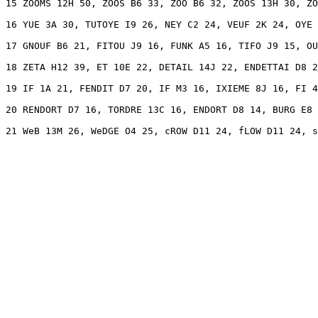
15 ZOOMS 12H 50, ZOOS B6 33, ZOO B6 32, ZOOS 13H 30, ZO
16 YUE 3A 30, TUTOYE I9 26, NEY C2 24, VEUF 2K 24, OYE 
17 GNOUF B6 21, FITOU J9 16, FUNK A5 16, TIFO J9 15, OU
18 ZETA H12 39, ET 10E 22, DETAIL 14J 22, ENDETTAI D8 2
19 IF 1A 21, FENDIT D7 20, IF M3 16, IXIEME 8J 16, FI 4
20 RENDORT D7 16, TORDRE 13C 16, ENDORT D8 14, BURG E8 
21 WeB 13M 26, WeDGE O4 25, cROW D11 24, fLOW D11 24, s