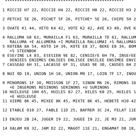
 *************************************************

1 RICCIE H7 22, RICCIE H4 22, RICCIE H8 22, RICCIE H3 2
2 PETCHI 5E 26, PICHET 5F 26, PITCHE* 5E 26, CHIPE 5H 2
3 OVATE K1 44, VETO K4 42, VOTE K2 42, AVE K3 40, OVE K
4 RALLUMA G8 63, MURAILLA F1 63, MURAILLA 7D 61, RALLUM
   RALLUMA +E ALLUMERA +I MURAILLA RALLUMAI +S RALLUMAS
5 KOTEBA 8A 54, KOTO 1H 39, KOTE E8 37, BEKE E8 34, BOM
   +S STEENBOK 

6 ESErINE L4 83, EtESIEN 9E 82, CENSIErE 6H 79, INSErEE
   DENIEES ENIEMES ENLIEES ENLISEE ENSILEE ENSIMEE ENVI
7 CASSEAU 6H 31, LACASSE 6F 31, USAS 9E 30, CAUSES 6H 2
8 NUI 9D 19, UNION 1H 18, UNION M9 17, LOIN 7F 17, INOU
9 MINORONS 1F 30, MOISSON 1F 27, SINON M6 26, RIMONS 1D
   +E INSERONS RESINONS SERINONS +U SURINONS 

10 HUILEUSE 10H 65, HUILES 8J 27, HILES K8 25, HUILES 1
   +E HUILEUSE 

11 XIEME 8K 45, MIXEE 8K 45, MIXTE 8K 45, HEBETE H10 42
12 ETABLE O10 27, FABLE 11D 25, BAFRER 3C 24, FELAT 11E
13 ENJEU 2B 24, JUGER I9 22, JUGEE I9 22, JE M3 21, JUR
14 XALAM K8 32, JAM D2 22, MAGOT 11E 21, ENGAMAT D8 18,