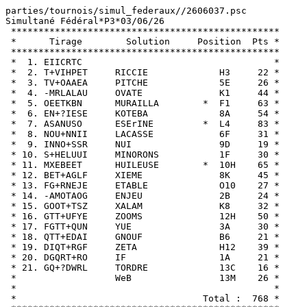
parties/tournois/simul_federaux//2606037.psc

Simultané Fédéral*P3*03/06/26

 *************************************************

 *      Tirage        Solution     Position  Pts *

 *************************************************

 *  1. EIICRTC                                   *

 *  2. T+VIHPET     RICCIE             H3     22 *

 *  3. TV+OAAEA     PITCHE             5E     26 *

 *  4. -MRLALAU     OVATE              K1     44 *

 *  5. OEETKBN      MURAILLA        *  F1     63 *

 *  6. EN+?IESE     KOTEBA             8A     54 *

 *  7. ASANUSO      ESErINE         *  L4     83 *

 *  8. NOU+NNII     LACASSE            6F     31 *

 *  9. INNO+SSR     NUI                9D     19 *

 * 10. S+HELUUI     MINORONS           1F     30 *

 * 11. MXEBEET      HUILEUSE        *  10H    65 *

 * 12. BET+AGLF     XIEME              8K     45 *

 * 13. FG+RNEJE     ETABLE             O10    27 *

 * 14. -AMOTAOG     ENJEU              2B     24 *

 * 15. GOOT+TSZ     XALAM              K8     32 *

 * 16. GTT+UFYE     ZOOMS              12H    50 *

 * 17. FGTT+QUN     YUE                3A     30 *

 * 18. QTT+EDAI     GNOUF              B6     21 *

 * 19. DIQT+RGF     ZETA               H12    39 *

 * 20. DGQRT+RO     IF                 1A     21 *

 * 21. GQ+?DWRL     TORDRE             13C    16 *

 *                  WeB                13M    26 *

 *                                               *

 *                                  Total :  768 *
