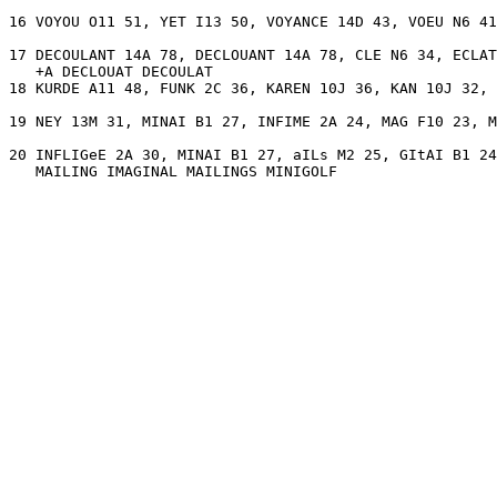
16 VOYOU O11 51, YET I13 50, VOYANCE 14D 43, VOEU N6 41
17 DECOULANT 14A 78, DECLOUANT 14A 78, CLE N6 34, ECLAT
   +A DECLOUAT DECOULAT 

18 KURDE A11 48, FUNK 2C 36, KAREN 10J 36, KAN 10J 32, 
19 NEY 13M 31, MINAI B1 27, INFIME 2A 24, MAG F10 23, M
20 INFLIGeE 2A 30, MINAI B1 27, aILs M2 25, GItAI B1 24