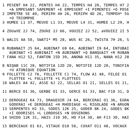
1 PESENT H4 22, PENTES H4 22, TEMPES H4 20, TEMPES H7 2
   +A EMPESANT SAPEMENT +E EMPESENT +I PIMENTES +O POSE
2 IMPETRE 5E 40, PERIPH 4H 26, PERIPH 4D 26, TEMPEH* 5G
   +O TRIOMPHE 

3 HUMEE L1 37, MEUVE L1 33, MEUVE L4 31, HUMEE L2 29, H
4 ZOUaVE 2J 74, ZOUkE 2J 66, VOUIEZ 2J 52, aVOUIEZ 2I 5
5 WALIS 4A 50, SWATI* M5 28, WUS 4C 26, TWISTA 7H 26, S
6 RUBANAIT J5 64, AUBINAT G9 64, AUBINAT I9 64, ENTUBAI
   AUBINAT +I AUBINAIT +N AUBINANT +Q BANQUAIT +R RUBAN
7 FANA H12 52, FANTON 15D 39, ANONA H11 35, NANA H12 28
8 NIQAB 11C 28, NOTIFIA 12D 20, NOTIFIE 12D 20, TONIFIA
   +U ATONIQUE EQUATION 

9 FOLLETTE C2 76, FOLLETTE C1 74, FLOW A1 48, FELEE O1 
   FLOTTEE +L FOLLETTE +S FLOTTEES 

10 WALES A4 42, ASSE 6J 22, SELLAS O1 21, SELLES O1 21,
11 BERCE O1 36, GERBE O1 33, GERCE O1 33, BAC F10 31, D
12 DEROGEAI K4 73, DRAGEOIR J4 64, BERCERAI O1 36, EGRA
   GODERAI +E DEROGEAI +H RHODIAGE +L RIGOLADE +N ARGON
13 SERPENTES H1 33, SODES 12K 25, GODER 8K 24, GODES 8K
   +I ODORISES +L LORDOSES +N DOSERONS 

14 SHIDO 12K 31, HAIS J10 30, HO F14 30, AH F13 30, HAI
15 BERCEAUX O1 63, VITAUX D10 56, COXAT O11 48, VOCAUX 