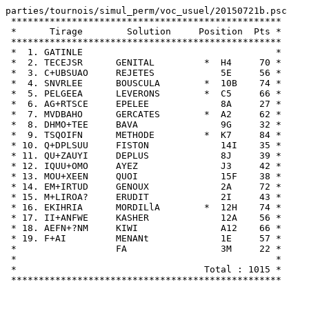
parties/tournois/simul_perm/voc_usuel/20150721b.psc

 *************************************************

 *      Tirage        Solution     Position  Pts *

 *************************************************

 *  1. GATINLE                                   *

 *  2. TECEJSR      GENITAL         *  H4     70 *

 *  3. C+UBSUAO     REJETES            5E     56 *

 *  4. SNVRLEE      BOUSCULA        *  10B    74 *

 *  5. PELGEEA      LEVERONS        *  C5     66 *

 *  6. AG+RTSCE     EPELEE             8A     27 *

 *  7. MVDBAHO      GERCATES        *  A2     62 *

 *  8. DHMO+TEE     BAVA               9G     32 *

 *  9. TSQOIFN      METHODE         *  K7     84 *

 * 10. Q+DPLSUU     FISTON             14I    35 *

 * 11. QU+ZAUYI     DEPLUS             8J     39 *

 * 12. IQUU+OMO     AYEZ               J3     42 *

 * 13. MOU+XEEN     QUOI               15F    38 *

 * 14. EM+IRTUD     GENOUX             2A     72 *

 * 15. M+LIROA?     ERUDIT             2I     43 *

 * 16. EKIHRIA      MORDILlA        *  12H    74 *

 * 17. II+ANFWE     KASHER             12A    56 *

 * 18. AEFN+?NM     KIWI               A12    66 *

 * 19. F+AI         MENANt             1E     57 *

 *                  FA                 3M     22 *

 *                                               *

 *                                  Total : 1015 *
