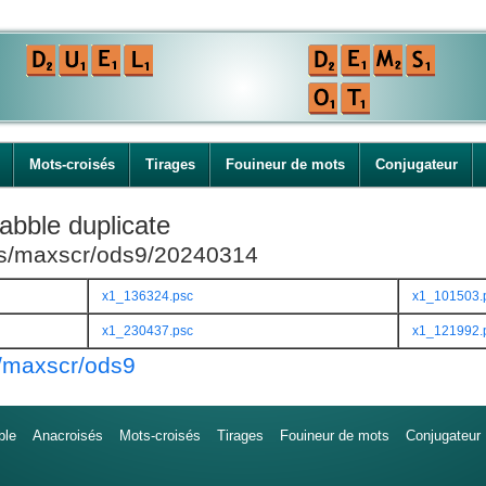
Mots-croisés
Tirages
Fouineur de mots
Conjugateur
abble duplicate
ies/maxscr/ods9/20240314
x1_136324.psc
x1_101503.
x1_230437.psc
x1_121992.
s/maxscr/ods9
ble
Anacroisés
Mots-croisés
Tirages
Fouineur de mots
Conjugateur