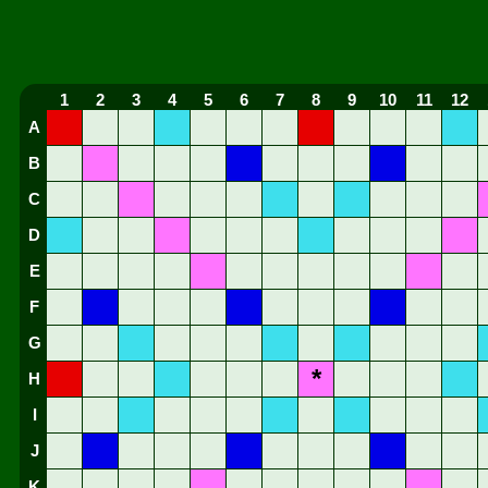
1
2
3
4
5
6
7
8
9
10
11
12
A
B
C
D
E
F
G
*
H
I
J
K