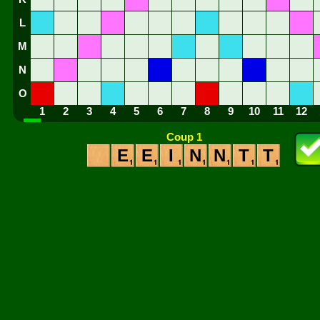
L
M
N
O
1
2
3
4
5
6
7
8
9
10
11
12
Coup 1
E
E
I
N
N
T
T