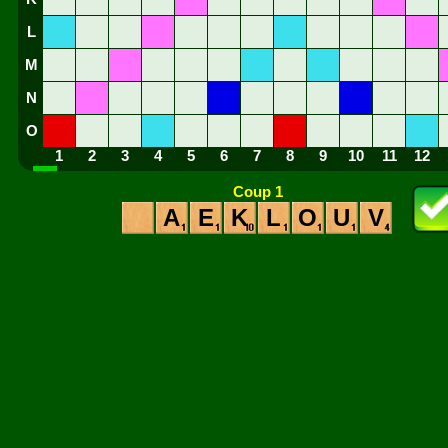
L
M
N
O
1
2
3
4
5
6
7
8
9
10
11
12
Coup 1
A
E
K
L
O
U
V