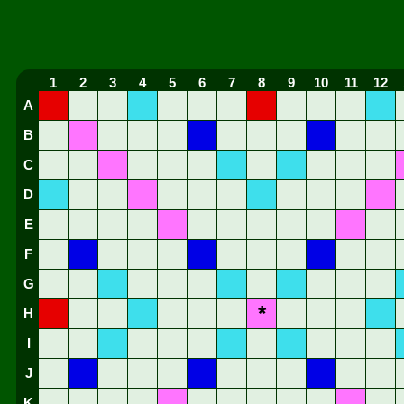
1
2
3
4
5
6
7
8
9
10
11
12
A
B
C
D
E
F
G
*
H
I
J
K