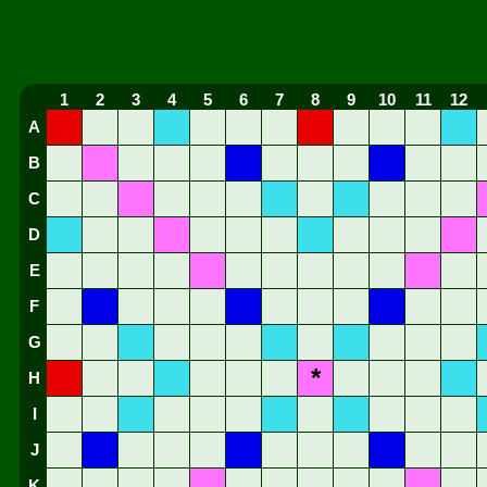
1
2
3
4
5
6
7
8
9
10
11
12
A
B
C
D
E
F
G
*
H
I
J
K