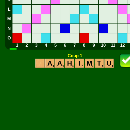
L
M
N
O
1
2
3
4
5
6
7
8
9
10
11
12
Coup 1
A
A
H
I
M
T
U